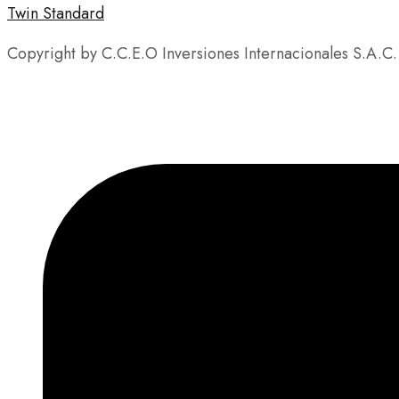
Twin Standard
Copyright by C.C.E.O Inversiones Internacionales S.A.