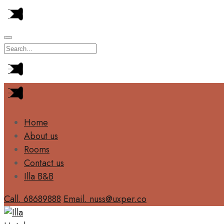
Home
About us
Rooms
Contact us
Illa B&B
Call. 68689888
Email. nuss@uxper.co