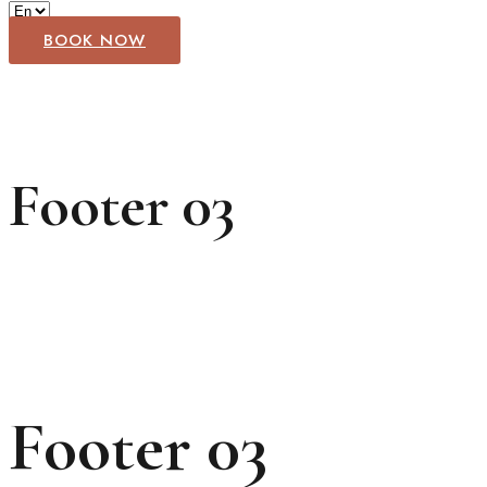
BOOK NOW
Footer 03
Footer 03