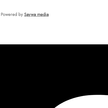
C. Powered by
Saywa media