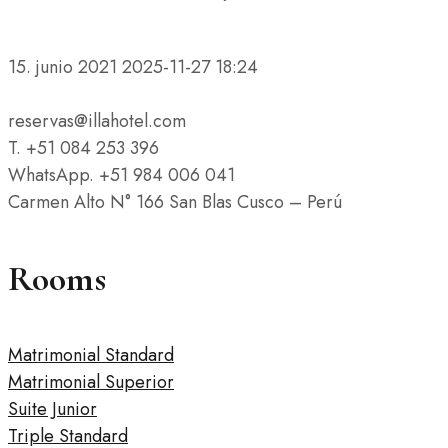
15. junio 2021
2025-11-27 18:24
reservas@illahotel.com
T. +51 084 253 396
WhatsApp. +51 984 006 041
Carmen Alto N° 166 San Blas Cusco – Perú
Rooms
Matrimonial Standard
Matrimonial Superior
Suite Junior
Triple Standard