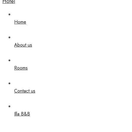
Home
About us
Rooms
Contact us
Illa B&B