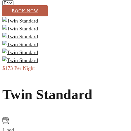
BOOK NOW
$173
Per Night
Twin Standard
1 bed