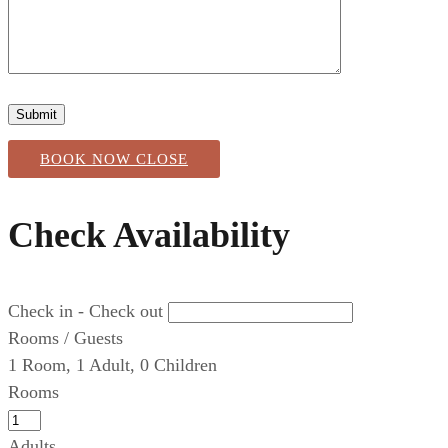
BOOK NOW
CLOSE
Check Availability
Check in - Check out
Rooms / Guests
1
Room
,
1
Adult
,
0
Children
Rooms
Adults