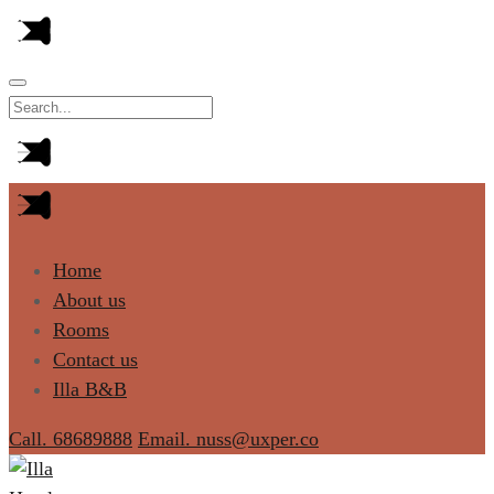
Home
About us
Rooms
Contact us
Illa B&B
Call. 68689888
Email. nuss@uxper.co