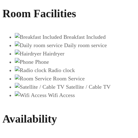
Room Facilities
Breakfast Included
Daily room service
Hairdryer
Phone
Radio clock
Room Service
Satellite / Cable TV
Wifi Access
Availability