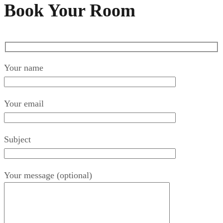
Book Your Room
Your name
Your email
Subject
Your message (optional)