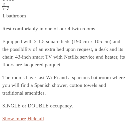
1 bathroom
Rest comfortably in one of our 4 twin rooms.
Equipped with 2 1.5 square beds (190 cm x 105 cm) and
the possibility of an extra bed upon request, a desk and its
chair, 43-inch smart TV with Netflix service and heater, its
floors are lacquered parquet.
The rooms have fast Wi-Fi and a spacious bathroom where
you will find a Spanish shower, cotton towels and
traditional amenities.
SINGLE or DOUBLE occupancy.
Show more
Hide all