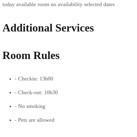
today
available room
no availability
selected dates
Additional Services
Room Rules
- Checkin: 13h00
- Check-out: 10h30
- No smoking
- Pets are allowed