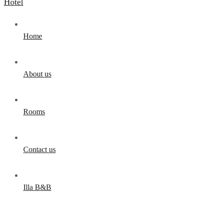
Home
About us
Rooms
Contact us
Illa B&B