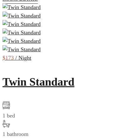
$173
/ Night
Twin Standard
1 bed
1 bathroom