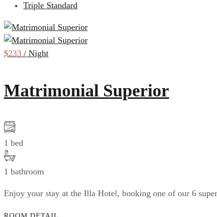
Triple Standard
$233
/ Night
Matrimonial Superior
1 bed
1 bathroom
Enjoy your stay at the Illa Hotel, booking one of our 6 sup
ROOM DETAIL