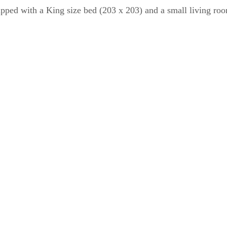
ipped with a King size bed (203 x 203) and a small living room