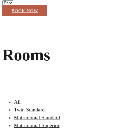
BOOK NOW
Rooms
All
Twin Standard
Matrimonial Standard
Matrimonial Superior