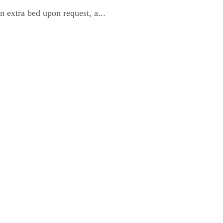
 extra bed upon request, a...