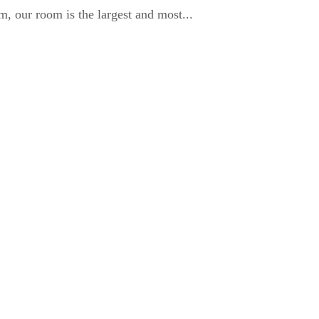
, our room is the largest and most...