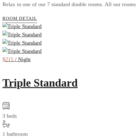
Relax in one of our 7 standard double rooms. All our rooms 
ROOM DETAIL
$215
/ Night
Triple Standard
3 beds
1 bathroom