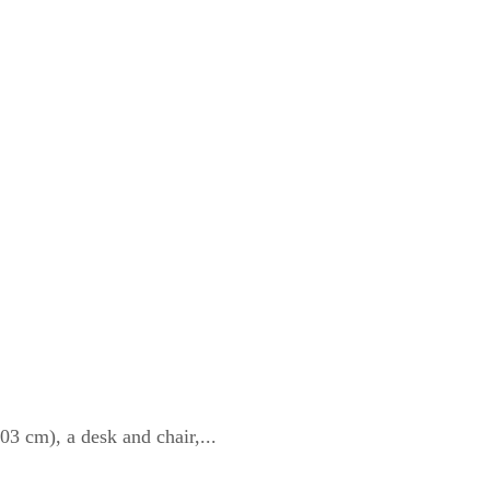
3 cm), a desk and chair,...