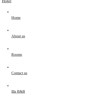
Home
About us
Rooms
Contact us
Illa B&B