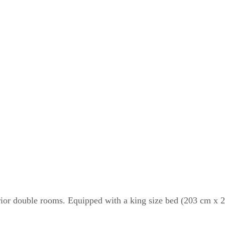
erior double rooms. Equipped with a king size bed (203 cm x 20