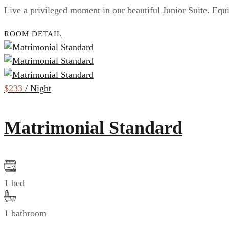
Live a privileged moment in our beautiful Junior Suite. Equ
ROOM DETAIL
$233
/ Night
Matrimonial Standard
1 bed
1 bathroom