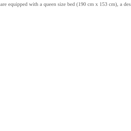
are equipped with a queen size bed (190 cm x 153 cm), a desk