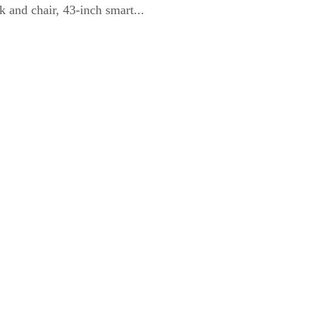
 and chair, 43-inch smart...