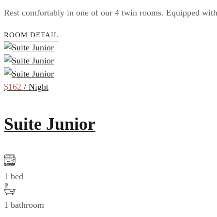
Rest comfortably in one of our 4 twin rooms. Equipped with 
ROOM DETAIL
$162
/ Night
Suite Junior
1 bed
1 bathroom