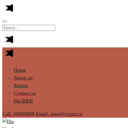
Home
About us
Rooms
Contact us
Illa B&B
Call. 68689888
Email. nuss@uxper.co