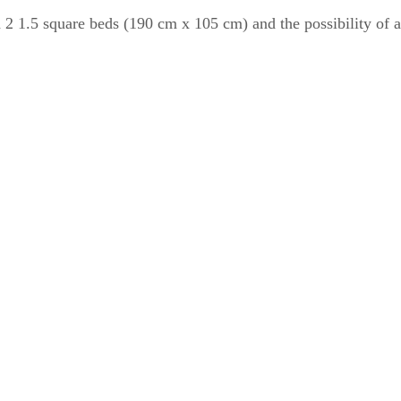
2 1.5 square beds (190 cm x 105 cm) and the possibility of an